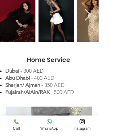
Home Service
Dubai
- 300 AED
Abu Dhabi
- 400 AED
Sharjah/ Ajman -
35
0 AED
Fujairah/AlAin/RAK
- 500 AED
Call
WhatsApp
Instagram