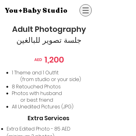
You+Baby Studio
Adult Photography
جلسة تصوير للبالغين
1,200
AED
1 Theme and 1 Outfit
(from studio or your side)
8 Retouched Photos
Photos with husband
or best friend
All Unedited
Pictures (JPG)
Extra Services
Extra Edited Photo - 85 AED