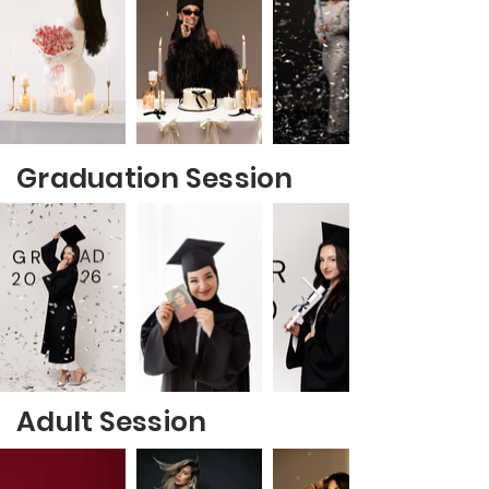
Graduation Session
Adult Session