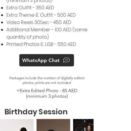
(minimum 3 photos)
Extra Outfit - 350 AED
Extra Theme & Outfit - 500 AED
Video Reels 30Sec - 450 AED
Additional Member - 100 AED (same
quantity of photo)
Printed Photos & USB - 550 AED
WhatsApp Chat
Packages include the number of digitally edited
photos, prints are not included
+Extra Edited Photo - 85 AED
(minimum 3 photos)
Birthday Session