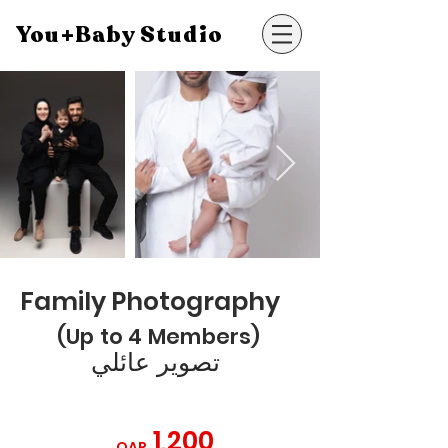
You+Baby Studio
Family Photography
(Up to 4 Members)
تصوير عائلي
1,200
QAR