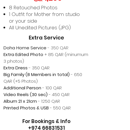
8 Retouched Photos
1 Outfit for Mother from studio
or your side
All Unedited
Pictures (JPG)
Extra Service​
Doha
Home Service
- 350 QAR
Extra Edited Photo
+ 85 QAR (minumum
3 photos)
Extra Dress
- 350 QAR
Big Family (8 Members in total)
- 650
QAR (+5 Photos)
Additional Person
- 100 QAR
Video Reels (30 sec)
- 450 QAR
Album 21 x 21cm
- 1250 QAR
Printed Photos & USB
- 550 QAR​
For Bookings & Info
+974 66831531