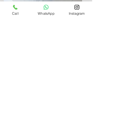
Call
WhatsApp
Instagram
Info
+971 58 580 2518
WhatsApp Chat
UAE
+971 58 580 8271
QATAR
+974 6683 1531
Inquires:
info@youbabystudio.com
Careers: