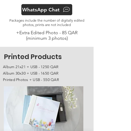
WhatsApp Chat
Packages include the number of digitally edited
photos, prints are not included
+Extra Edited Photo - 85 QAR
(minimum 3 photos)
Printed Products
Album 21x21 + USB - 1250 QAR
Album 30x30 + USB - 1650 QAR
Printed Photos + USB - 550 QAR