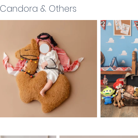
, Candora & Others