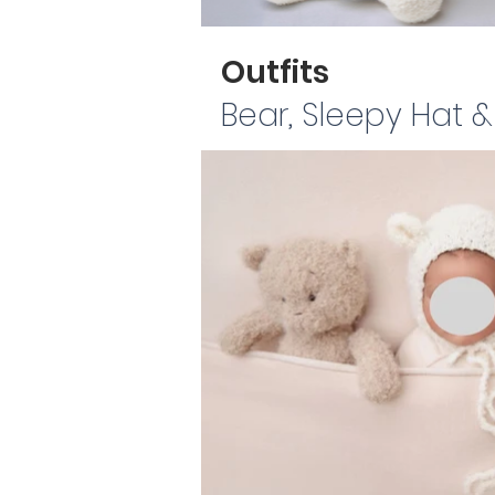
Outfits
Bear, Sleepy Hat 