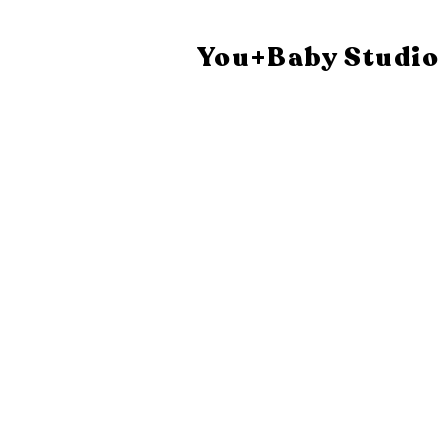
You+Baby Studio