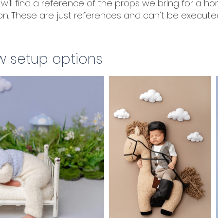
will find a reference of the props we bring for a h
n. These are just references and can't be executed
w setup options