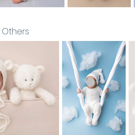
& Others