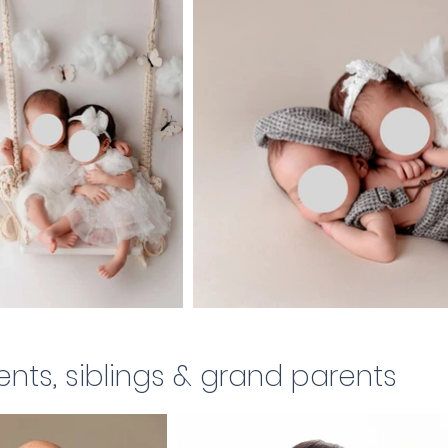
ents, siblings & grand parents