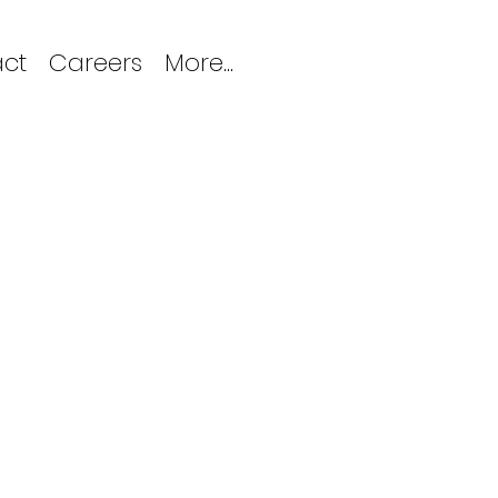
ct
Careers
More...