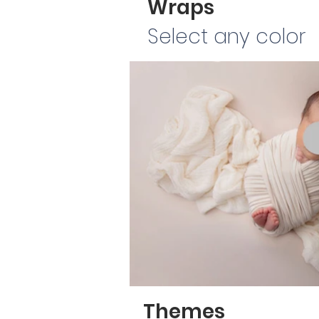
Wraps
Select any color
Themes