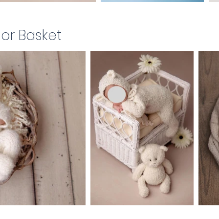
 or Basket