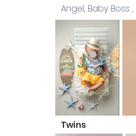
Angel, Baby Boss 
Twins