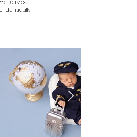
ome service
 identically.