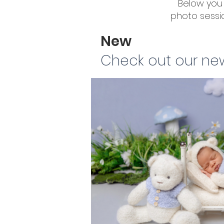
Below you 
photo sessio
New
Check out our ne