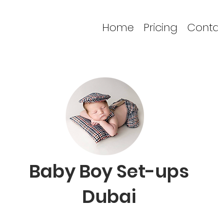
Home
Pricing
Conta
Baby Boy Set-ups
Dubai