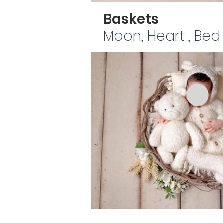
Baskets
Moon, Heart , Bed