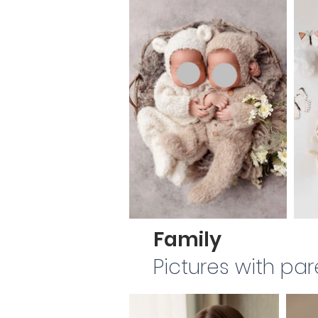
Family
Pictures with par