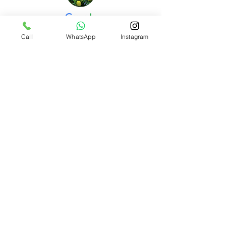
Call
WhatsApp
Instagram
Stre L.
I am absolutely thrilled with the outcome of my
baby’s newborn photoshoot with You + Baby
Studio! From start to finish, their professionalism
and care truly stood out.
Mariya L.
We recently had an amazing experience with You
+ Baby Studio for our newborn photo shoot. As it
was our first session with our baby, I was a bit
worried about how he would handle the process,
but everything went incredibly smoothly.