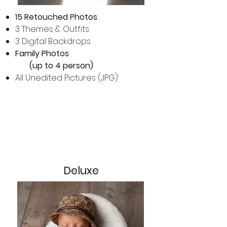
15 Retouched Photos
3 Themes & Outfits
3 Digital Backdrops
Family Photos
(up to 4 person)​
All Unedited Pictures (JPG)
Deluxe