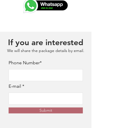
If you are interested
We will share the package details by email.
Phone Number*
E-mail
Submit