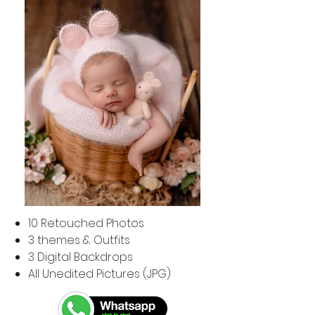
​10
Retouched Photos
3 themes & Outfits
3 Digital Backdrops
All Unedited Pictures (JPG)