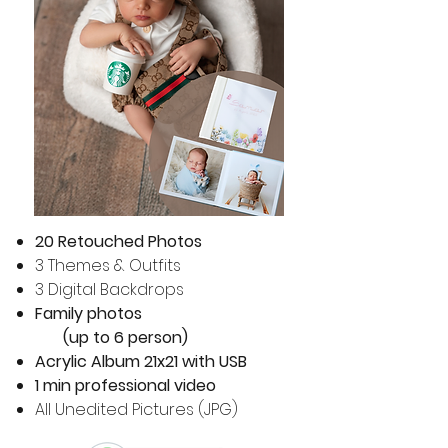
20 Retouched Photos
3 Themes & Outfits
3 Digital Backdrops
Family photos
(up to 6 person)
Acrylic Album 21x21 with USB
1 min professional video
All Unedited Pictures (JPG)