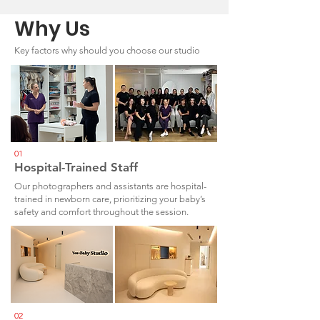
Why Us
Key factors why should you choose our studio
01
Hospital-Trained Staff
Our photographers and assistants are hospital-
trained in newborn care, prioritizing your baby’s
safety and comfort throughout the session.
02