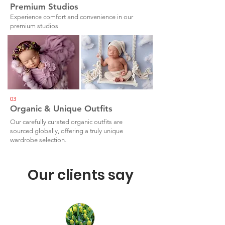
Premium Studios
Experience comfort and convenience in our
premium studios
03
Organic & Unique Outfits
Our carefully curated organic outfits are
sourced globally, offering a truly unique
wardrobe selection.
Our clients say