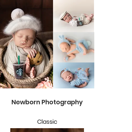
Newborn Photography
Classic