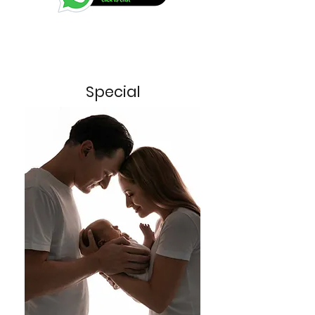
Special