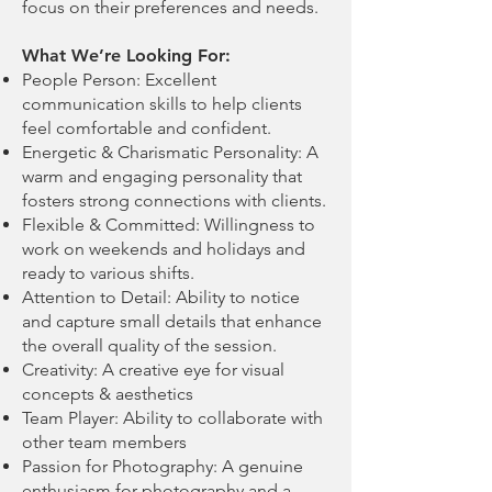
focus on their preferences and needs.
What We’re Looking For:
People Person: Excellent
communication skills to help clients
feel comfortable and confident.
Energetic & Charismatic Personality: A
warm and engaging personality that
fosters strong connections with clients.
Flexible & Committed: Willingness to
work on weekends and holidays and
ready to various shifts.
Attention to Detail: Ability to notice
and capture small details that enhance
the overall quality of the session.
Creativity: A creative eye for visual
concepts & aesthetics
Team Player: Ability to collaborate with
other team members
Passion for Photography: A genuine
enthusiasm for photography and a