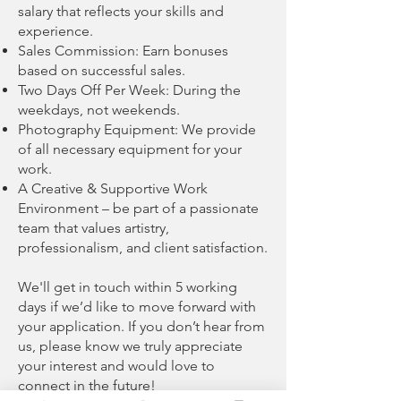
salary that reflects your skills and
experience.
Sales Commission: Earn bonuses
based on successful sales.
Two Days Off Per Week: During the
weekdays, not weekends.
Photography Equipment: We provide
of all necessary equipment for your
work.
A Creative & Supportive Work
Environment – be part of a passionate
team that values artistry,
professionalism, and client satisfaction.
We'll get in touch within 5 working
days if we’d like to move forward with
your application. If you don’t hear from
us, please know we truly appreciate
your interest and would love to
connect in the future!