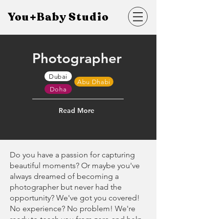
You+Baby Studio
Photographer
Dubai
Abu Dhabi
Doha
Read More
Do you have a passion for capturing
beautiful moments? Or maybe you've
always dreamed of becoming a
photographer but never had the
opportunity? We've got you covered!
No experience? No problem! We're