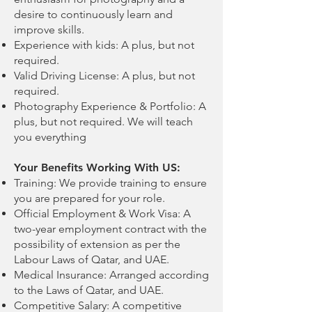
desire to continuously learn and
improve skills.
Experience with kids: A plus, but not
required.
Valid Driving License: A plus, but not
required.
Photography Experience & Portfolio: A
plus, but not required. We will teach
you everything
Your Benefits Working With US:
Training: We provide training to ensure
you are prepared for your role.
Official Employment & Work Visa: A
two-year employment contract with the
possibility of extension as per the
Labour Laws of Qatar, and UAE.
Medical Insurance: Arranged according
to the Laws of Qatar, and UAE.
Competitive Salary: A competitive