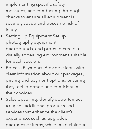
implementing specific safety
measures, and conducting thorough
checks to ensure all equipment is
securely set up and poses no risk of
injury.
Setting Up Equipment:Set up
photography equipment,
backgrounds, and props to create a
visually appealing environment suitable
for each session.
Process Payments: Provide clients with
clear information about our packages,
pricing and payment options, ensuring
they feel informed and confident in
their choices.
Sales Upselling:Identify opportunities
to upsell additional products and
services that enhance the client’s
experience, such as upgraded
packages or items, while maintaining a