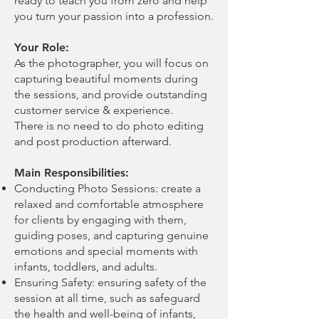
ready to teach you from zero and help
you turn your passion into a profession.
Your Role:
As the photographer, you will focus on
capturing beautiful moments during
the sessions, and provide outstanding
customer service & experience.
There is no need to do photo editing
and post production afterward.
Main Responsibilities:
Conducting Photo Sessions: create a
relaxed and comfortable atmosphere
for clients by engaging with them,
guiding poses, and capturing genuine
emotions and special moments with
infants, toddlers, and adults.
Ensuring Safety: ensuring safety of the
session at all time, such as safeguard
the health and well-being of infants,