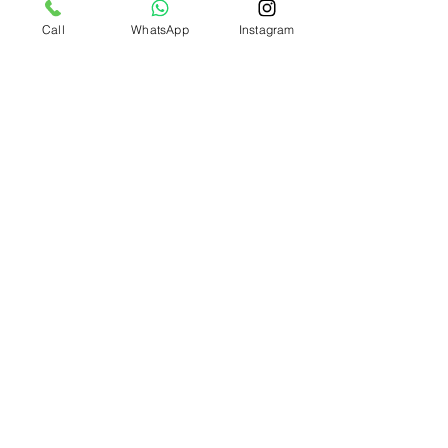
Call
WhatsApp
Instagram
Apply now!