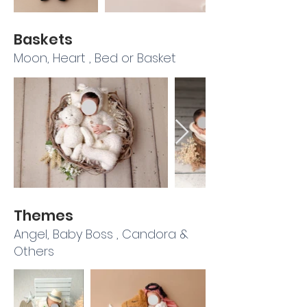
Baskets
Moon, Heart , Bed or Basket
Themes
Angel, Baby Boss , Candora &
Others