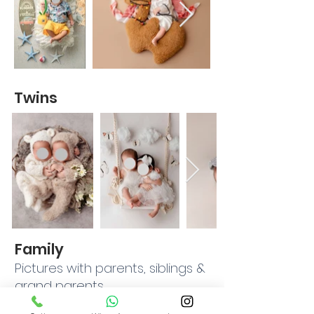
Twins
Family
Pictures with parents, siblings &
grand parents