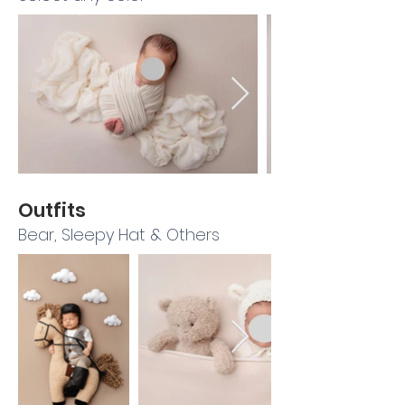
Outfits
Bear, Sleepy Hat & Others