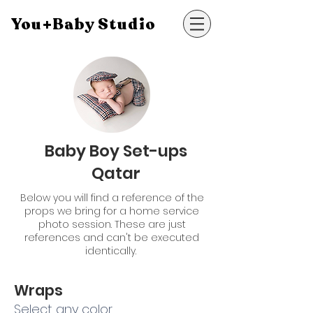
You+Baby Studio
Baby Boy Set-ups
Qatar
Below you will find a reference of the
props we bring for a home service
photo session. These are just
references and can't be executed
identically.
Wraps
Select any color