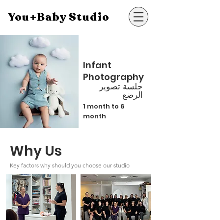
You+Baby Studio
Infant
Photography
جلسة تصوير
الرضع
1 month to 6
month
Why Us
Key factors why should you choose our studio