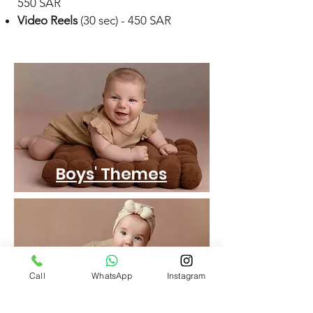
550 SAR
Video Reels
(30 sec) - 450 SAR
Boys' Themes
Call
WhatsApp
Instagram
Girls' Themes