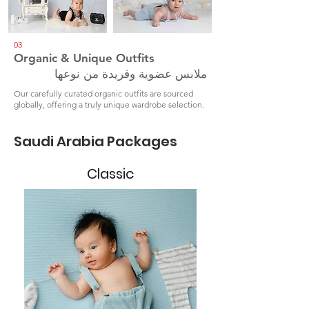
03
Organic & Unique Outfits
ملابس عضوية وفريدة من نوعها
Our carefully curated organic outfits are sourced
globally, offering a truly unique wardrobe selection.
Saudi Arabia Packages
Classic