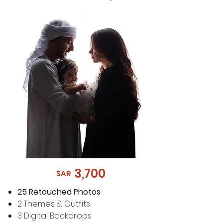
3,700
SAR
25 Retouched Photos
2 Themes & Outfits
3 Digital Backdrops