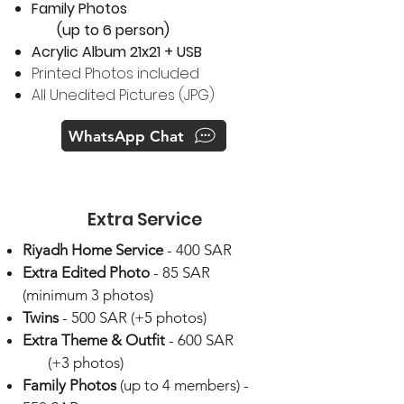
Family Photos
(up to 6 person)​
Acrylic Album 21x21 + USB
Printed Photos included
All Unedited Pictures (JPG)
WhatsApp Chat
Extra Service
Riyadh Home Service
- 400 SAR
Extra Edited Photo
- 85 SAR
(minimum 3 photos)
​Twins
- 500 SAR (+5 photos)
Extra Theme & Outfit
- 600 SAR
(+3 photos)
Family Photos
(up to 4 members) -