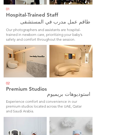
01
Hospital-Trained Staff
طاقم عمل مدرب في المستشفى
Our photographers and assistants are hospital-
trained in newborn care, prioritizing your baby’s
safety and comfort throughout the session.
02
Premium Studios
استوديوهات بريميوم
Experience comfort and convenience in our
premium studios located across the UAE, Qatar
and Saudi Arabia.