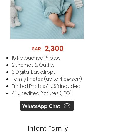
2,300
SAR
​15
Retouched Photos
2 themes & Outfits
3 Digital Backdrops
Family Photos (up to 4 person)
Printed Photos & USB included
All Unedited Pictures (JPG)
WhatsApp Chat
Infant Family