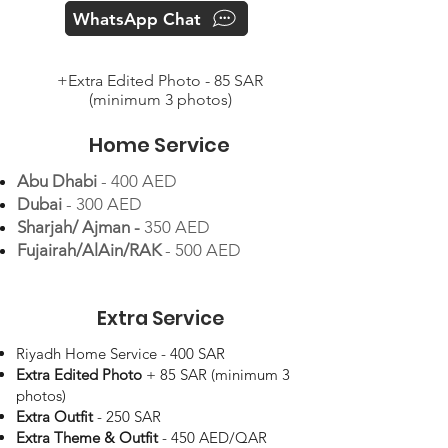
WhatsApp Chat
+Extra Edited Photo - 85 SAR
(minimum 3 photos)
Home Service
Abu Dhabi
- 400 AED
Dubai
- 300 AED
Sharjah/ Ajman -
350 AED
Fujairah/AlAin/RAK
- 500 AED
Extra Service
Riyadh Home Service - 400 SAR
Extra Edited Photo
+ 85 SAR (minimum 3
photos)
Extra Outfit
- 250 SAR
Extra Theme & Outfit
- 450 AED/QAR