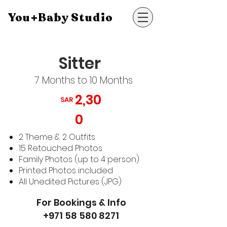
You+Baby Studio
Sitter
7 Months to 10 Months
2,30
SAR
0
2 Theme & 2 Outfits
15 Retouched Photos
Family Photos (up to 4 person)
Printed Photos included
All Unedited Pictures (JPG)
For Bookings & Info
+971 58 580 8271