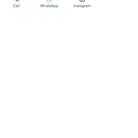
Call
WhatsApp
Instagram
Info
+971 58 580 2518
WhatsApp Chat