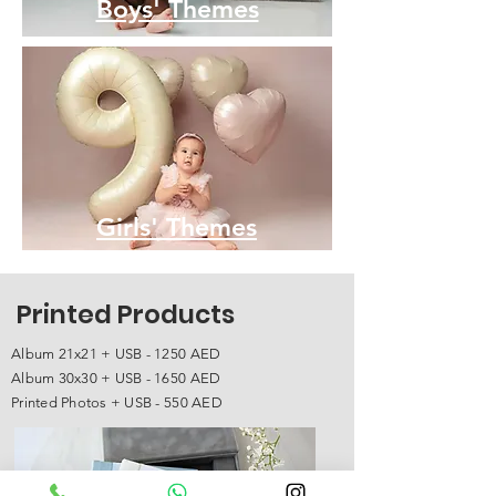
Boys' Themes
Girls' Themes
Printed Products
Album 21x21 + USB - 1250 AED
Album 30x30 + USB - 1650 AED
Printed Photos + USB - 550 AED