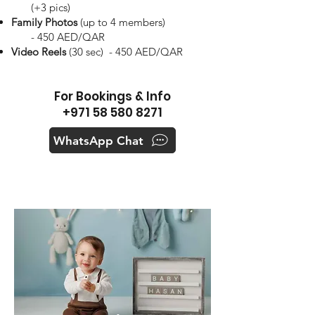
(+3 pics)
Family Photos
(up to 4 members)
- 450 AED/QAR
Video Reels
(30 sec) - 450 AED/QAR
For Bookings & Info
+971 58 580 8271
WhatsApp Chat