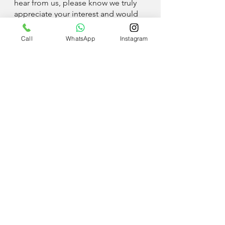
hear from us, please know we truly
appreciate your interest and would
love to connect in the future!
Call
WhatsApp
Instagram
Apply now!
UAE
+971 58 580 8271
QATAR
+974 6683 1531
Inquires: