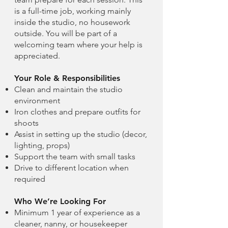
is a full-time job, working mainly
inside the studio, no housework
outside. You will be part of a
welcoming team where your help is
appreciated.
Your Role & Responsibilities
Clean and maintain the studio
environment
Iron clothes and prepare outfits for
shoots
Assist in setting up the studio (decor,
lighting, props)
Support the team with small tasks
Drive to different location when
required
Who We’re Looking For
Minimum 1 year of experience as a
cleaner, nanny, or housekeeper