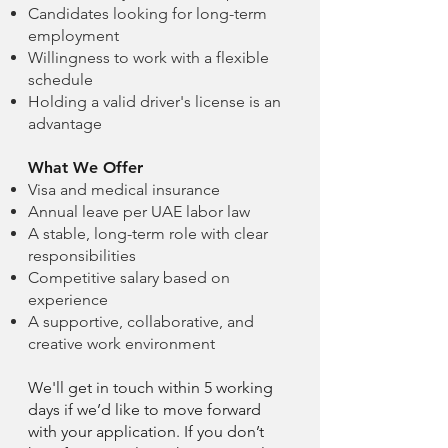
Candidates looking for long-term
employment
Willingness to work with a flexible
schedule
Holding a valid driver's license is an
advantage
What We Offer
Visa and medical insurance
Annual leave per UAE labor law
A stable, long-term role with clear
responsibilities
Competitive salary based on
experience
A supportive, collaborative, and
creative work environment
We'll get in touch within 5 working
days if we’d like to move forward
with your application. If you don’t