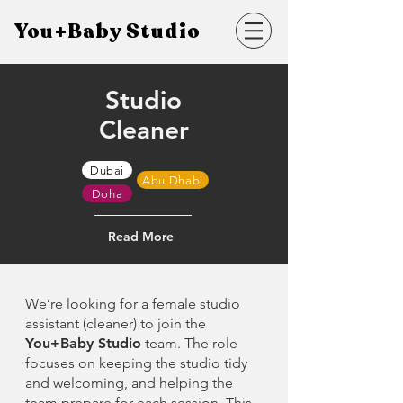
You+Baby Studio
Studio
Cleaner
Dubai
Abu Dhabi
Doha
Read More
We’re looking for a female studio
assistant (cleaner) to join the
You+Baby Studio
team. The role
focuses on keeping the studio tidy
and welcoming, and helping the
team prepare for each session. This