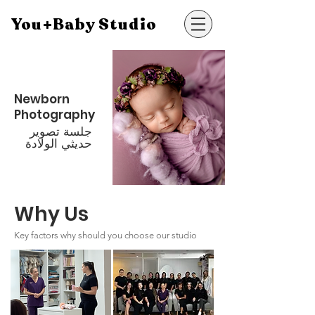
You+Baby Studio
Newborn
Photography
جلسة تصوير
حديثي الولادة
Why Us
Key factors why should you choose our studio