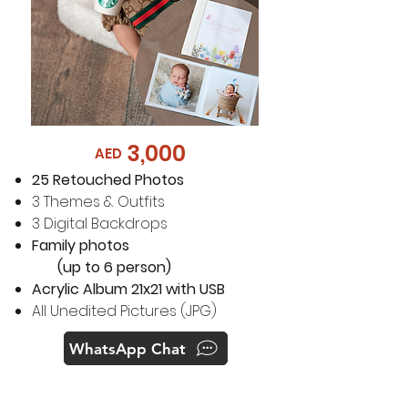
3,000
AED
25 Retouched Photos
3 Themes & Outfits
3 Digital Backdrops
Family photos
(up to 6 person)
Acrylic Album 21x21 with USB
All Unedited Pictures (JPG)
WhatsApp Chat