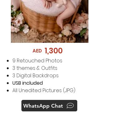
1,300
AED
​9
Retouched Photos
3 themes & Outfits
3 Digital Backdrops
USB included
All Unedited Pictures (JPG)
WhatsApp Chat