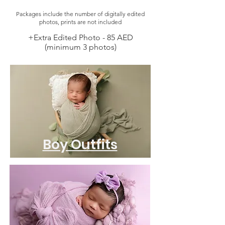
Packages include the number of digitally edited
photos, prints are not included
+Extra Edited Photo - 85 AED
(minimum 3 photos)
Boy Outfits