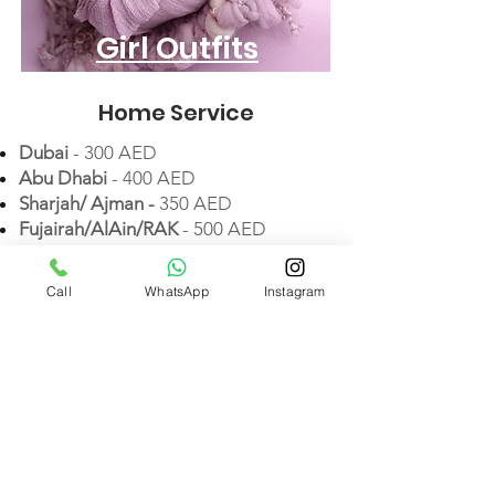
Girl Outfits
Home Service
Dubai
- 300 AED
Abu Dhabi
- 400 AED
Sharjah/ Ajman -
35
0 AED
Fujairah/AlAin/RAK
- 500 AED
Call
WhatsApp
Instagram
Extra Services
Extra Setup & Outfit
(+3 photos)
- 450 AED
Twins
- 600 AED
(+5 photos)
Family Photos
(up to 4 members)
- 450 AED
Big Family Photos
(
up to 8
members
) - 650 AED