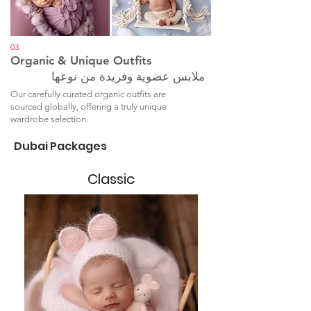
03
Organic & Unique Outfits
ملابس عضوية وفريدة من نوعها
Our carefully curated organic outfits are
sourced globally, offering a truly unique
wardrobe selection.
Dubai Packages
Classic