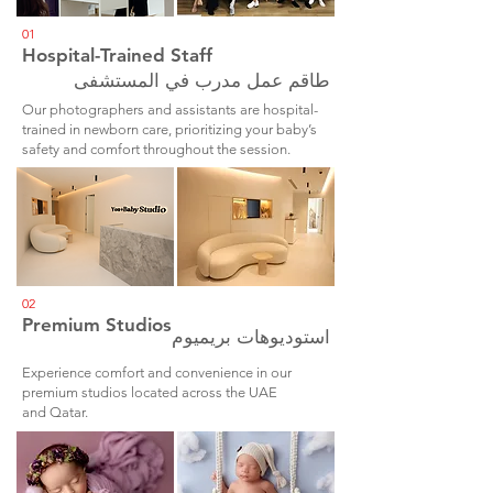
01
Hospital-Trained Staff
طاقم عمل مدرب في المستشفى
Our photographers and assistants are hospital-
trained in newborn care, prioritizing your baby’s
safety and comfort throughout the session.
02
Premium Studios
استوديوهات بريميوم
Experience comfort and convenience in our
premium studios located across the UAE
and Qatar.