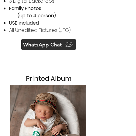
3 Digital Backdrops
Family Photos
(up to 4 person)
USB included
All Unedited Pictures (JPG)
WhatsApp Chat
Printed Album