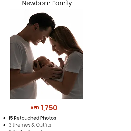
Newborn Family
1,750
AED
15
Retouched Photos
3 themes & Outfits